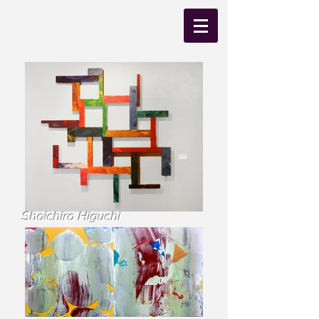
Shoichiro Higuchi